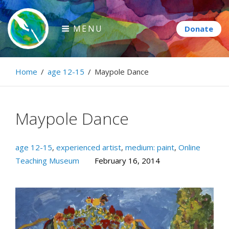
Skip
to
MENU
content
Paintbrush Diplomacy
Home
/
age 12-15
/
Maypole Dance
Connecting people through art.
Maypole Dance
age 12-15
,
experienced artist
,
medium: paint
,
Online
Teaching Museum
February 16, 2014