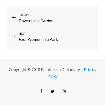
Post
Previous
PREVIOUS
Flowers in a Garden
Post
navigation
Next
NEXT
Four Women in a Park
Post
Copyright © 2018 Paintbrush Diplomacy |
Privacy
Policy
Facebook
Twitter
Instagram