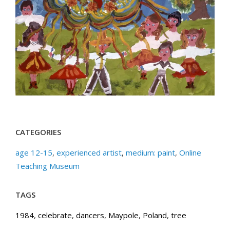
CATEGORIES
age 12-15
,
experienced artist
,
medium: paint
,
Online
Teaching Museum
TAGS
1984
,
celebrate
,
dancers
,
Maypole
,
Poland
,
tree