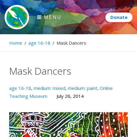
Skip
to
MENU
content
Paintbrush Diplomacy
Home
/
age 16-18
/
Mask Dancers
Connecting people through art.
Mask Dancers
age 16-18
,
medium: mixed
,
medium: paint
,
Online
Teaching Museum
July 26, 2014