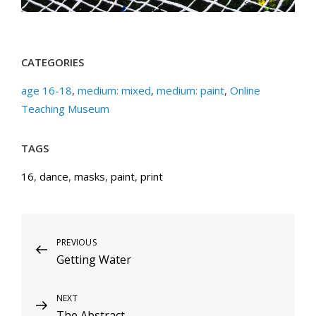
CATEGORIES
age 16-18
,
medium: mixed
,
medium: paint
,
Online
Teaching Museum
TAGS
16
,
dance
,
masks
,
paint
,
print
Post
Previous
PREVIOUS
Getting Water
Post
navigation
Next
NEXT
The Abstract