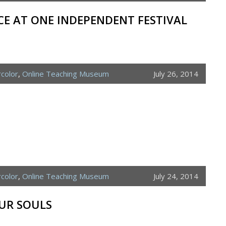
E AT ONE INDEPENDENT FESTIVAL
color
,
Online Teaching Museum
July 26, 2014
color
,
Online Teaching Museum
July 24, 2014
UR SOULS