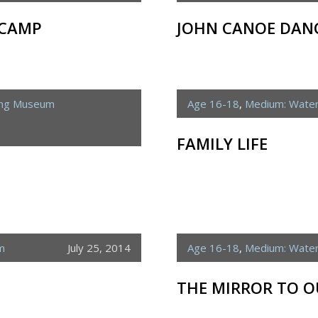
 CAMP
JOHN CANOE DANC
ing Museum
Age 16-18
,
Medium: Water
FAMILY LIFE
m
July 25, 2014
Age 16-18
,
Medium: Water
THE MIRROR TO O