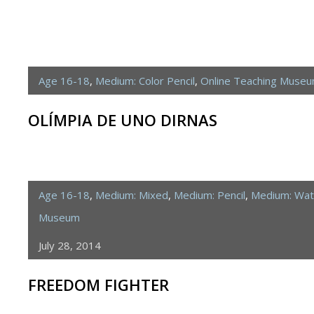
Age 16-18
,
Medium: Color Pencil
,
Online Teaching Muse
OLÍMPIA DE UNO DIRNAS
Age 16-18
,
Medium: Mixed
,
Medium: Pencil
,
Medium: Wat
Museum
July 28, 2014
FREEDOM FIGHTER