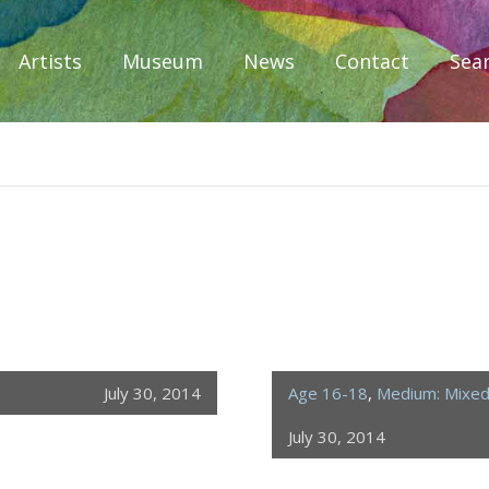
Artists
Museum
News
Contact
Sea
iplomacy
July 30, 2014
Age 16-18
,
Medium: Mixe
July 30, 2014