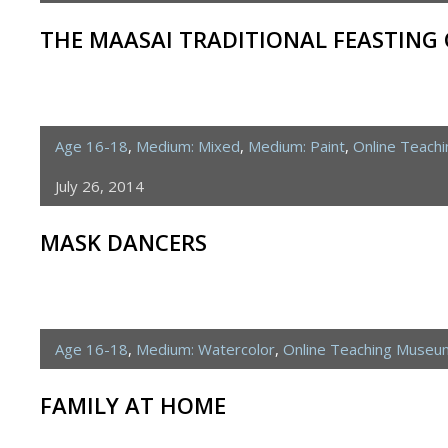
THE MAASAI TRADITIONAL FEASTING
Age 16-18
,
Medium: Mixed
,
Medium: Paint
,
Online Teach
July 26, 2014
MASK DANCERS
Age 16-18
,
Medium: Watercolor
,
Online Teaching Museu
FAMILY AT HOME