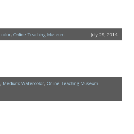
color
,
Online Teaching Museum
July 28, 2014
d
,
Medium: Watercolor
,
Online Teaching Museum