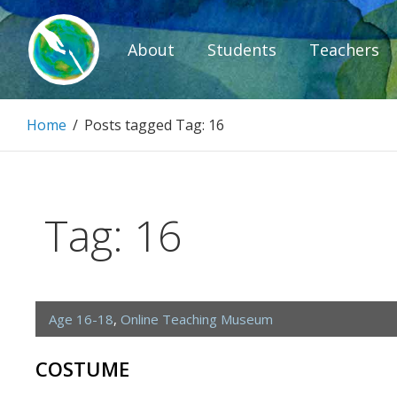
Skip
to
About
Students
Teachers
content
Paintbrush D
Home
/
Posts tagged
Tag:
16
Connecting people through art.
Tag:
16
Age 16-18
,
Online Teaching Museum
COSTUME