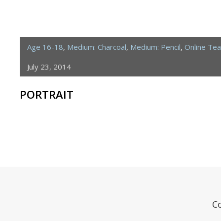
Age 16-18
,
Medium: Charcoal
,
Medium: Pencil
,
Online Te
July 23, 2014
PORTRAIT
C