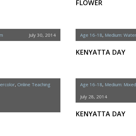
FLOWER
um
July 30, 2014
Age 16-18
,
Medium: Water
KENYATTA DAY
ercolor
,
Online Teaching
Age 16-18
,
Medium: Mixe
July 28, 2014
KENYATTA DAY