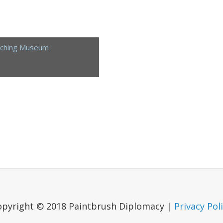
aching Museum
opyright © 2018 Paintbrush Diplomacy |
Privacy Pol