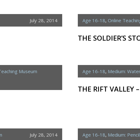
July 28, 2014
Age 16-18
,
Online Teachi
THE SOLDIER’S ST
 Teaching Museum
Age 16-18
,
Medium: Water
THE RIFT VALLEY 
m
July 28, 2014
Age 16-18
,
Medium: Pencil