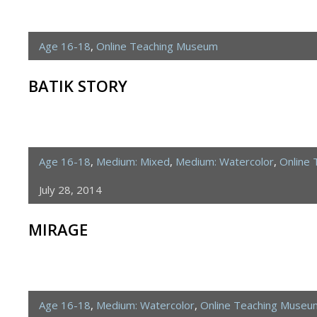
Age 16-18
,
Online Teaching Museum
BATIK STORY
Age 16-18
,
Medium: Mixed
,
Medium: Watercolor
,
Online
July 28, 2014
MIRAGE
Age 16-18
,
Medium: Watercolor
,
Online Teaching Museu