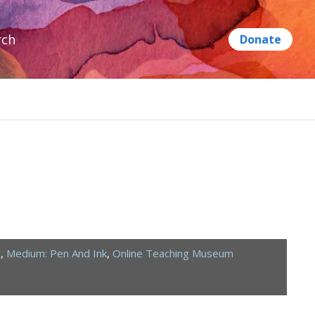
rch
d
,
Medium: Pen And Ink
,
Online Teaching Museum