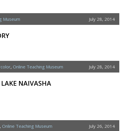
ng Museum
July 28, 2014
ORY
color
,
Online Teaching Museum
July 28, 2014
– LAKE NAIVASHA
,
Online Teaching Museum
July 26, 2014