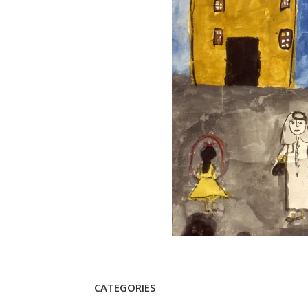
CATEGORIES