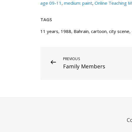
age 09-11
,
medium: paint
,
Online Teaching 
TAGS
11 years
,
1988
,
Bahrain
,
cartoon
,
city scene
,
Post
Previous
PREVIOUS
Family Members
Post
navigation
C