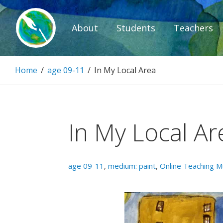
Skip
to
About
Students
Teachers
content
Paintbrush D
Home
/
age 09-11
/
In My Local Area
Connecting people through art.
In My Local Ar
age 09-11
,
medium: paint
,
Online Teaching 