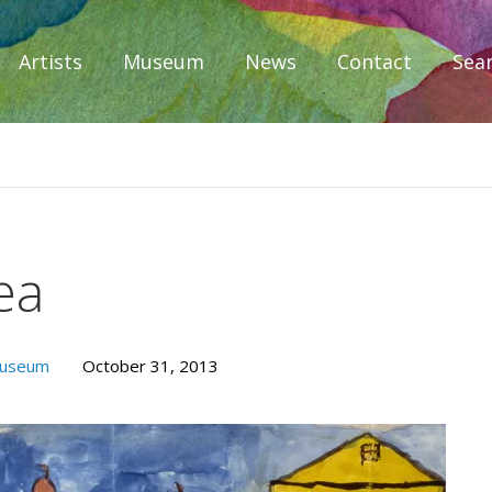
Artists
Museum
News
Contact
Sea
iplomacy
ea
Museum
October 31, 2013