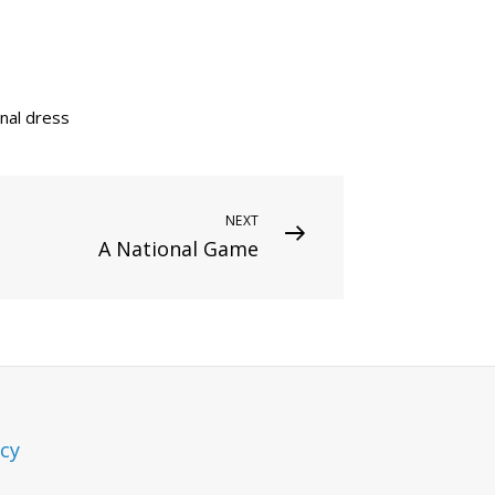
onal dress
NEXT
A National Game
icy