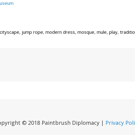
Museum
cityscape
,
jump rope
,
modern dress
,
mosque
,
mule
,
play
,
traditi
Next
Post
opyright © 2018 Paintbrush Diplomacy |
Privacy Pol