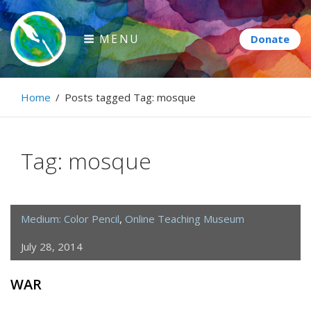
Skip
to
MENU
content
Paintbrush Diplomacy
Home
/
Posts tagged
Tag:
mosque
Connecting people through art.
Tag:
mosque
Medium: Color Pencil
,
Online Teaching Museum
July 28, 2014
WAR