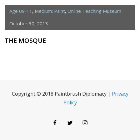
Age 09-11
,
Medium: Paint
,
Online Teaching Museum
October 30, 2013
THE MOSQUE
Copyright © 2018 Paintbrush Diplomacy |
Privacy
Policy
Facebook
Twitter
Instagram