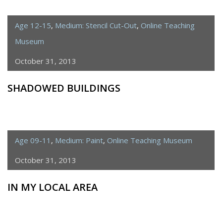
Age 12-15
,
Medium: Stencil Cut-Out
,
Online Teaching
Museum
October 31, 2013
SHADOWED BUILDINGS
Age 09-11
,
Medium: Paint
,
Online Teaching Museum
October 31, 2013
IN MY LOCAL AREA