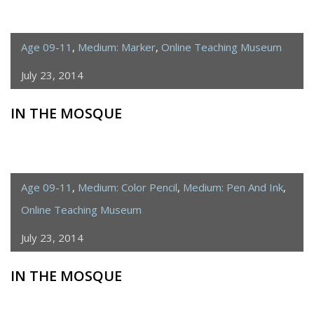
Age 09-11
,
Medium: Marker
,
Online Teaching Museum
July 23, 2014
IN THE MOSQUE
Age 09-11
,
Medium: Color Pencil
,
Medium: Pen And Ink
,
Online Teaching Museum
July 23, 2014
IN THE MOSQUE