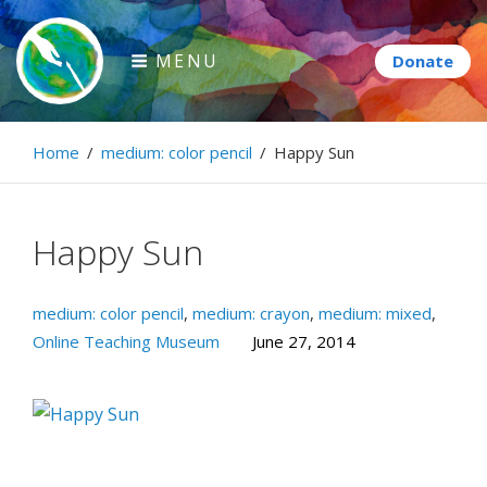
Skip
to
MENU
content
Paintbrush Diplomacy
Home
/
medium: color pencil
/
Happy Sun
Connecting people through art.
Happy Sun
medium: color pencil
,
medium: crayon
,
medium: mixed
,
Online Teaching Museum
June 27, 2014