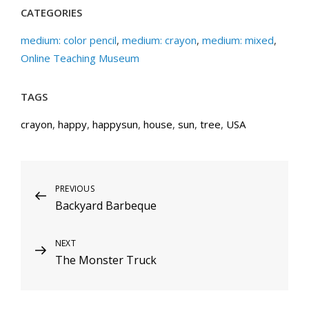
CATEGORIES
medium: color pencil
,
medium: crayon
,
medium: mixed
,
Online Teaching Museum
TAGS
crayon
,
happy
,
happysun
,
house
,
sun
,
tree
,
USA
Post
Previous
PREVIOUS
Backyard Barbeque
Post
navigation
Next
NEXT
The Monster Truck
Post