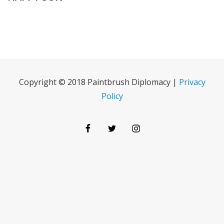
Copyright © 2018 Paintbrush Diplomacy |
Privacy
Policy
Facebook
Twitter
Instagram