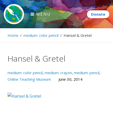
Skip
to
MENU
content
Paintbrush Diplomacy
Home
/
medium: color pencil
/
Hansel & Gretel
Connecting people through art.
Hansel & Gretel
medium: color pencil
,
medium: crayon
,
medium: pencil
,
Online Teaching Museum
June 30, 2014