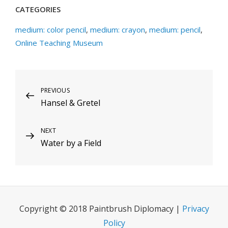
CATEGORIES
medium: color pencil
,
medium: crayon
,
medium: pencil
,
Online Teaching Museum
Post
Previous
PREVIOUS
Hansel & Gretel
Post
navigation
Next
NEXT
Water by a Field
Post
Copyright © 2018 Paintbrush Diplomacy |
Privacy
Policy