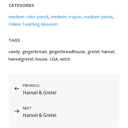
CATEGORIES
medium: color pencil
,
medium: crayon
,
medium: pencil
,
Online Teaching Museum
TAGS
candy
,
gingerbread
,
gingerbreadhouse
,
gretel
,
hansel
,
hanselgretel
,
house
,
USA
,
witch
Post
Previous
PREVIOUS
Hansel & Gretel
Post
navigation
Next
NEXT
Hansel & Gretel
Post