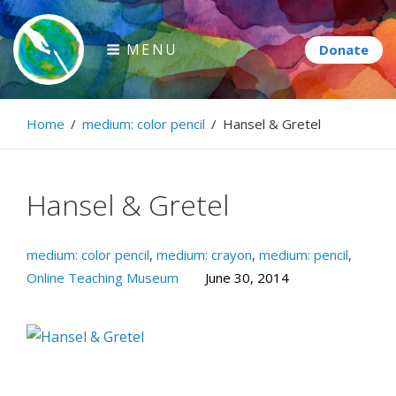
Skip
to
MENU
content
Paintbrush Diplomacy
Home
/
medium: color pencil
/
Hansel & Gretel
Connecting people through art.
Hansel & Gretel
medium: color pencil
,
medium: crayon
,
medium: pencil
,
Online Teaching Museum
June 30, 2014