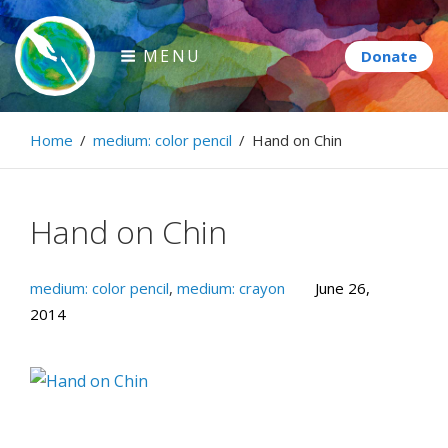
Skip
to
MENU
content
Paintbrush Diplomacy
Home
/
medium: color pencil
/
Hand on Chin
Connecting people through art.
Hand on Chin
medium: color pencil
,
medium: crayon
June 26,
2014