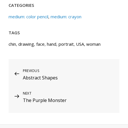
CATEGORIES
medium: color pencil
,
medium: crayon
TAGS
chin
,
drawing
,
face
,
hand
,
portrait
,
USA
,
woman
Post
Previous
PREVIOUS
Abstract Shapes
Post
navigation
Next
NEXT
The Purple Monster
Post