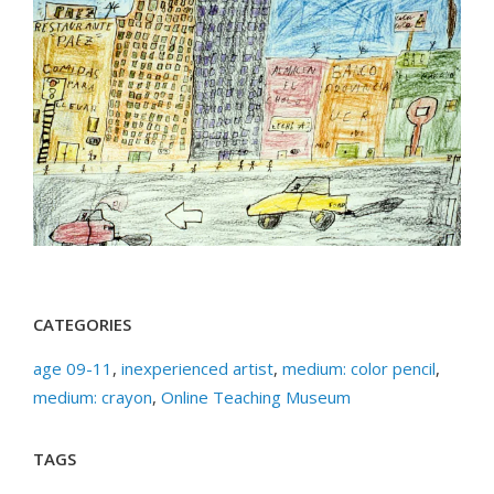
CATEGORIES
age 09-11
,
inexperienced artist
,
medium: color pencil
,
medium: crayon
,
Online Teaching Museum
TAGS