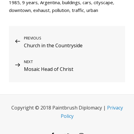
1985
,
9 years
,
Argentina
,
buildings
,
cars
,
cityscape
,
downtown
,
exhaust
,
pollution
,
traffic
,
urban
Post
Previous
PREVIOUS
Church in the Countryside
Post
navigation
Next
NEXT
Mosaic Head of Christ
Post
Copyright © 2018 Paintbrush Diplomacy |
Privacy
Policy
Facebook
Twitter
Instagram