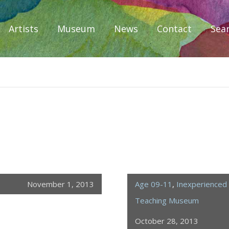
Artists
Museum
News
Contact
Sea
iplomacy
November 1, 2013
Age 09-11
,
Inexperienced 
Teaching Museum
October 28, 2013