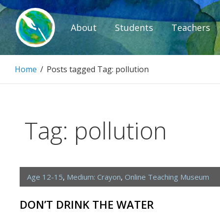
Skip
to
About
Students
Teachers
content
Paintbrush D
Home
/
Posts tagged
Tag:
pollution
Connecting people through art.
Tag:
pollution
Age 12-15
,
Medium: Crayon
,
Online Teaching Museum
DON’T DRINK THE WATER