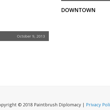
DOWNTOWN
October 9, 2013
opyright © 2018 Paintbrush Diplomacy |
Privacy Pol