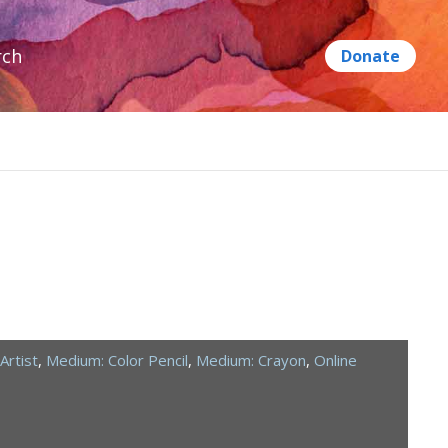
rch
Artist
,
Medium: Color Pencil
,
Medium: Crayon
,
Online