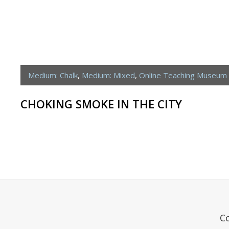
Medium: Chalk
,
Medium: Mixed
,
Online Teaching Museum
CHOKING SMOKE IN THE CITY
C