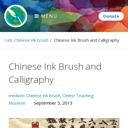
Skip
to
MENU
content
Paintbrush Diplomacy
edium: Chinese ink brush
/
Chinese Ink Brush and Calligraphy
Connecting people through art.
Chinese Ink Brush and
Calligraphy
medium: Chinese ink brush
,
Online Teaching
Museum
September 5, 2013