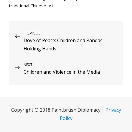
traditional Chinese art
Post
Previous
PREVIOUS
Dove of Peace: Children and Pandas
Post
navigation
Holding Hands
Next
NEXT
Children and Violence in the Media
Post
Copyright © 2018 Paintbrush Diplomacy |
Privacy
Policy