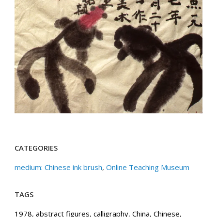
CATEGORIES
medium: Chinese ink brush
,
Online Teaching Museum
TAGS
1978
,
abstract figures
,
calligraphy
,
China
,
Chinese
,