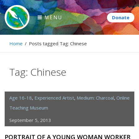
Skip
to
MENU
content
Paintbrush Diplomacy
Home
/
Posts tagged
Tag:
Chinese
Connecting people through art.
Tag:
Chinese
Age 16-18
,
Experienced Artist
,
Medium: Charcoal
,
Online
Teaching Museum
September 5, 2013
PORTRAIT OF A YOUNG WOMAN WORKER