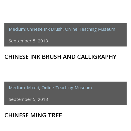
Medium: Chinese Ink Brush
,
Online Teaching Museum
September 5, 2013
CHINESE INK BRUSH AND CALLIGRAPHY
Medium: Mixed
,
Online Teaching Museum
September 5, 2013
CHINESE MING TREE