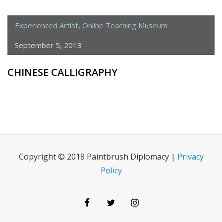
Experienced Artist
,
Online Teaching Museum
September 5, 2013
CHINESE CALLIGRAPHY
Copyright © 2018 Paintbrush Diplomacy |
Privacy
Policy
Facebook
Twitter
Instagram