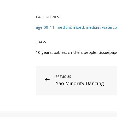
CATEGORIES
age 09-11
,
medium: mixed
,
medium: waterco
TAGS
10 years
,
babies
,
children
,
people
,
tissuepap
Post
Previous
PREVIOUS
Yao Minority Dancing
Post
navigation