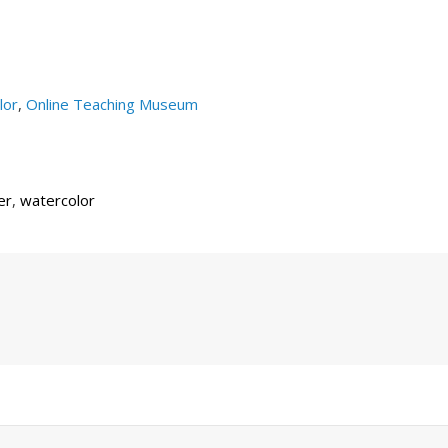
lor
,
Online Teaching Museum
er
,
watercolor
Next
Post