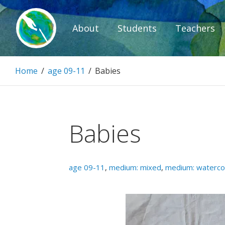
Skip
to
About
Students
Teachers
content
Paintbrush D
Home
/
age 09-11
/
Babies
Connecting people through art.
Babies
age 09-11
,
medium: mixed
,
medium: waterco