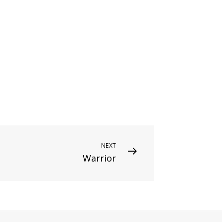
NEXT
Warrior