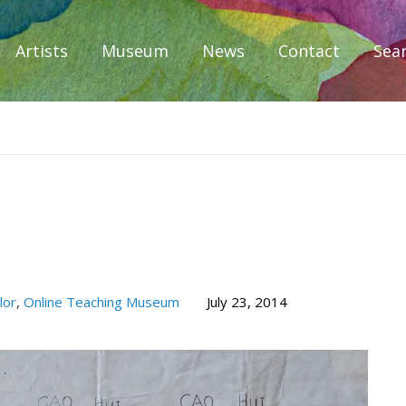
Artists
Museum
News
Contact
Sea
iplomacy
lor
,
Online Teaching Museum
July 23, 2014