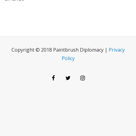
Copyright © 2018 Paintbrush Diplomacy |
Privacy
Policy
Facebook
Twitter
Instagram