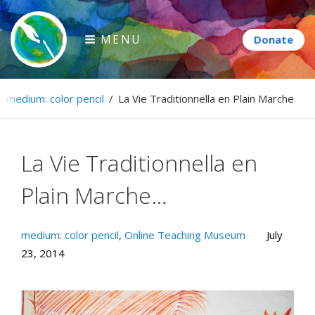
Skip
to
MENU
content
Paintbrush Diplomacy
/
medium: color pencil
/
La Vie Traditionnella en Plain Marche…
Connecting people through art.
La Vie Traditionnella en
Plain Marche…
medium: color pencil
,
Online Teaching Museum
July
23, 2014