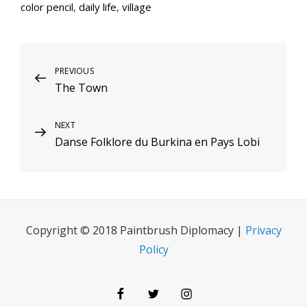
color pencil
,
daily life
,
village
Post
Previous
PREVIOUS
The Town
Post
navigation
Next
NEXT
Danse Folklore du Burkina en Pays Lobi
Post
Copyright © 2018 Paintbrush Diplomacy |
Privacy
Policy
Facebook
Twitter
Instagram