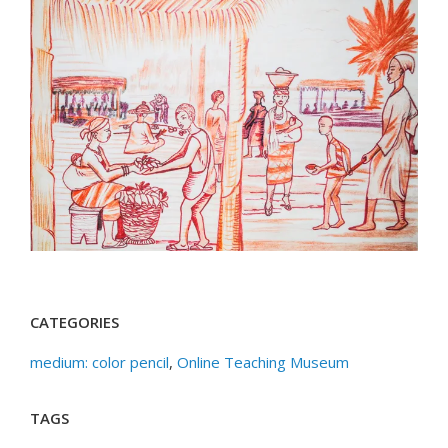
CATEGORIES
medium: color pencil
,
Online Teaching Museum
TAGS