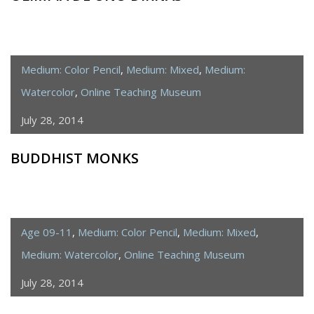
Medium: Color Pencil
,
Medium: Mixed
,
Medium:
Watercolor
,
Online Teaching Museum
July 28, 2014
BUDDHIST MONKS
Age 09-11
,
Medium: Color Pencil
,
Medium: Mixed
,
Medium: Watercolor
,
Online Teaching Museum
July 28, 2014