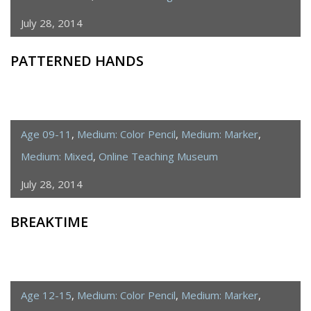
July 28, 2014
PATTERNED HANDS
Age 09-11
,
Medium: Color Pencil
,
Medium: Marker
,
Medium: Mixed
,
Online Teaching Museum
July 28, 2014
BREAKTIME
Age 12-15
,
Medium: Color Pencil
,
Medium: Marker
,