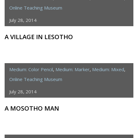
Online Teaching Museum
July 28, 2014
A VILLAGE IN LESOTHO
Medium: Color Pencil
,
Medium: Marker
,
Medium: Mixed
,
Online Teaching Museum
July 28, 2014
A MOSOTHO MAN