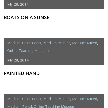
July 28, 2014
BOATS ON A SUNSET
Medium: Color Pencil
,
Medium: Marker
,
Medium: Mixed
,
Online Teaching Museum
July 28, 2014
PAINTED HAND
Medium: Color Pencil
,
Medium: Marker
,
Medium: Mixed
,
Medium: Pencil
,
Online Teaching Museum