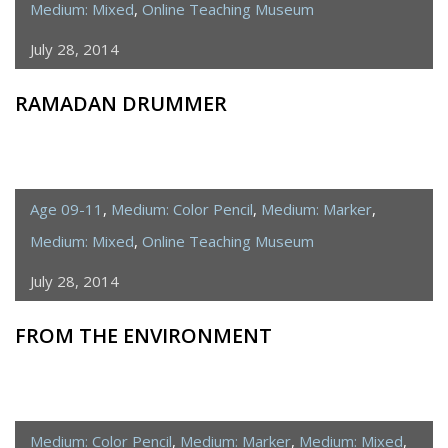
Medium: Mixed
,
Online Teaching Museum
July 28, 2014
RAMADAN DRUMMER
Age 09-11
,
Medium: Color Pencil
,
Medium: Marker
,
Medium: Mixed
,
Online Teaching Museum
July 28, 2014
FROM THE ENVIRONMENT
Medium: Color Pencil
,
Medium: Marker
,
Medium: Mixed
,