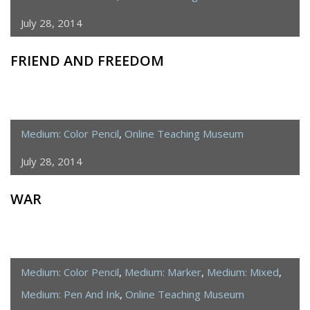
July 28, 2014
FRIEND AND FREEDOM
Medium: Color Pencil
,
Online Teaching Museum
July 28, 2014
WAR
Medium: Color Pencil
,
Medium: Marker
,
Medium: Mixed
,
Medium: Pen And Ink
,
Online Teaching Museum