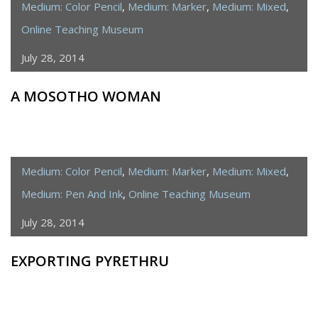
Medium: Color Pencil
,
Medium: Marker
,
Medium: Mixed
,
Online Teaching Museum
July 28, 2014
A MOSOTHO WOMAN
Medium: Color Pencil
,
Medium: Marker
,
Medium: Mixed
,
Medium: Pen And Ink
,
Online Teaching Museum
July 28, 2014
EXPORTING PYRETHRU