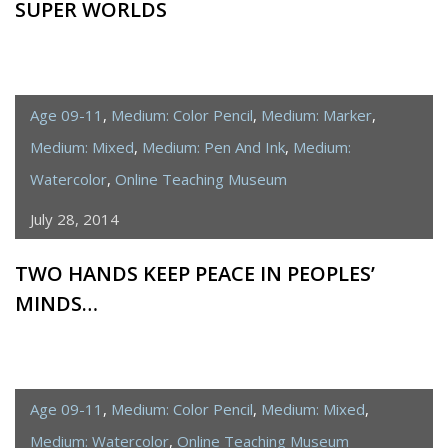
SUPER WORLDS
Age 09-11
,
Medium: Color Pencil
,
Medium: Marker
,
Medium: Mixed
,
Medium: Pen And Ink
,
Medium:
Watercolor
,
Online Teaching Museum
July 28, 2014
TWO HANDS KEEP PEACE IN PEOPLES’
MINDS…
Age 09-11
,
Medium: Color Pencil
,
Medium: Mixed
,
Medium: Watercolor
,
Online Teaching Museum