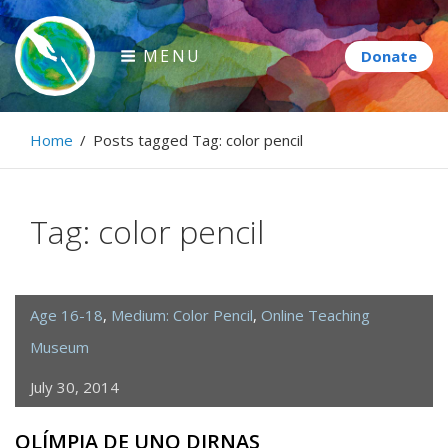
Skip
to
MENU
content
Paintbrush Diplomacy
Home
/
Posts tagged
Tag:
color pencil
Connecting people through art.
Tag:
color pencil
Age 16-18
,
Medium: Color Pencil
,
Online Teaching
Museum
July 30, 2014
OLÍMPIA DE UNO DIRNAS