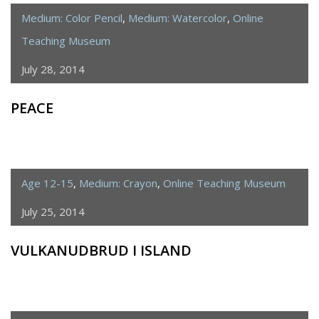
Medium: Color Pencil
,
Medium: Watercolor
,
Online
Teaching Museum
July 28, 2014
PEACE
Age 12-15
,
Medium: Crayon
,
Online Teaching Museum
July 25, 2014
VULKANUDBRUD I ISLAND