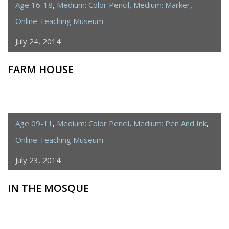
Age 16-18
,
Medium: Color Pencil
,
Medium: Marker
,
Online Teaching Museum
July 24, 2014
FARM HOUSE
Age 09-11
,
Medium: Color Pencil
,
Medium: Pen And Ink
,
Online Teaching Museum
July 23, 2014
IN THE MOSQUE