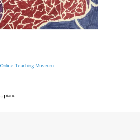
Online Teaching Museum
c
,
piano
Next
Post