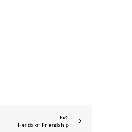
NEXT
Hands of Friendship