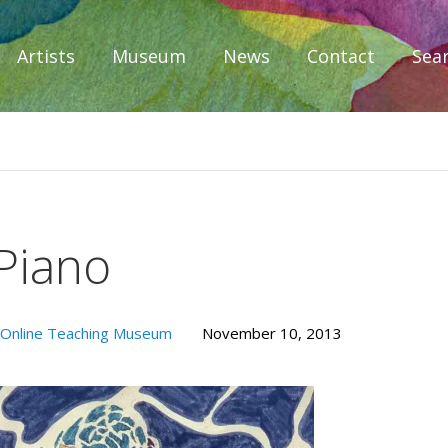
Artists
Museum
News
Contact
Sea
iplomacy
 Piano
Online Teaching Museum
November 10, 2013