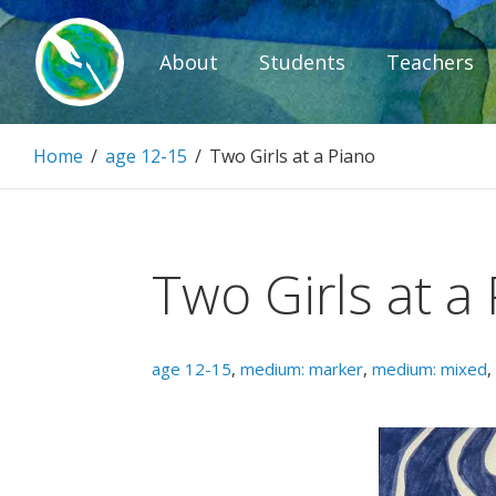
Skip
to
About
Students
Teachers
content
Paintbrush D
Home
/
age 12-15
/
Two Girls at a Piano
Connecting people through art.
Two Girls at a
age 12-15
,
medium: marker
,
medium: mixed
,