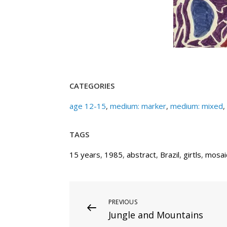
CATEGORIES
age 12-15
,
medium: marker
,
medium: mixed
,
TAGS
15 years
,
1985
,
abstract
,
Brazil
,
girtls
,
mosai
Post
Previous
PREVIOUS
Jungle and Mountains
Post
navigation