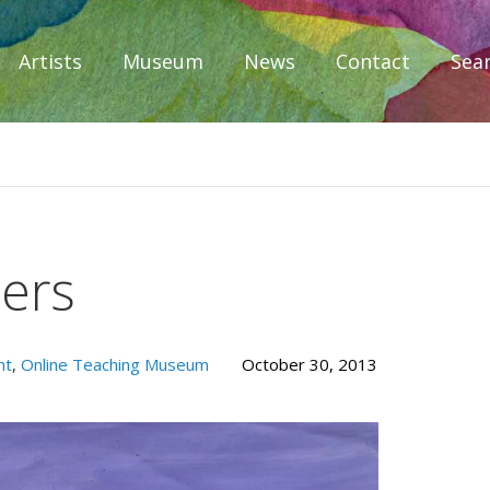
Artists
Museum
News
Contact
Sea
iplomacy
ers
nt
,
Online Teaching Museum
October 30, 2013