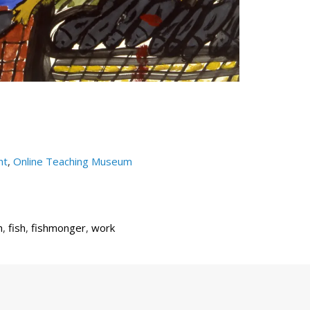
nt
,
Online Teaching Museum
h
,
fish
,
fishmonger
,
work
Next