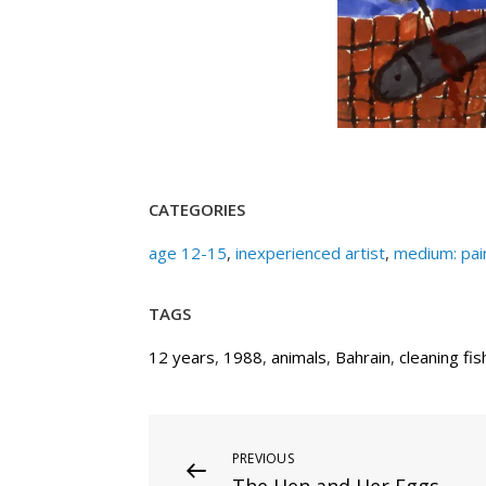
CATEGORIES
age 12-15
,
inexperienced artist
,
medium: pai
TAGS
12 years
,
1988
,
animals
,
Bahrain
,
cleaning fis
Post
Previous
PREVIOUS
The Hen and Her Eggs