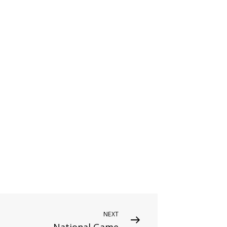
NEXT
National Game