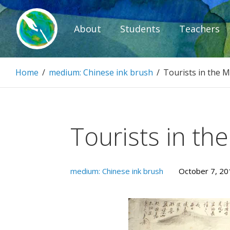
Skip
to
About
Students
Teachers
content
Paintbrush D
Home
/
medium: Chinese ink brush
/
Tourists in the 
Connecting people through art.
Tourists in th
medium: Chinese ink brush
October 7, 20