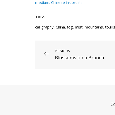
medium: Chinese ink brush
TAGS
calligraphy
,
China
,
fog
,
mist
,
mountains
,
touri
Post
Previous
PREVIOUS
Blossoms on a Branch
Post
navigation
C