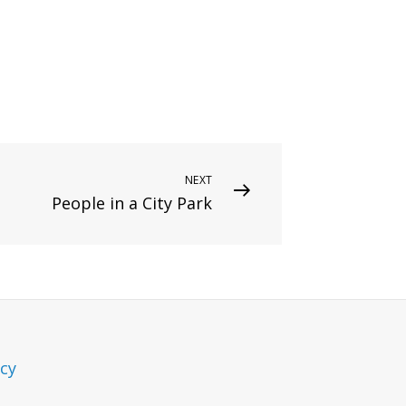
NEXT
People in a City Park
icy