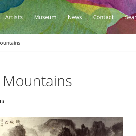
Artists
Museum
News
Contact
Sea
iplomacy
Mountains
e Mountains
13