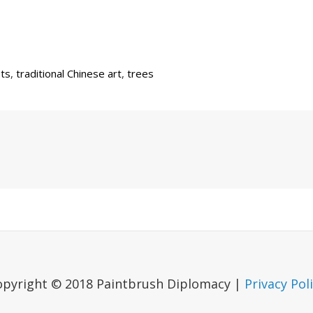
sts
,
traditional Chinese art
,
trees
Next
Post
opyright © 2018 Paintbrush Diplomacy |
Privacy Pol