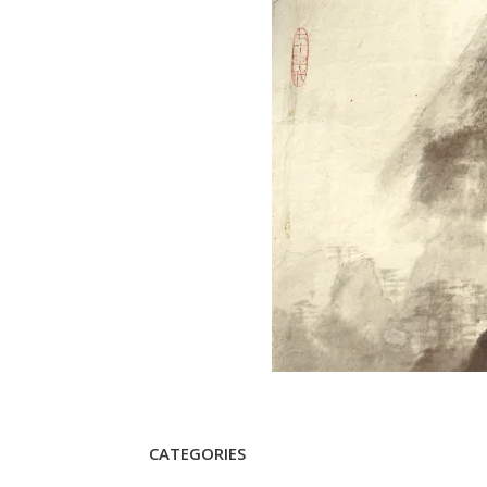
CATEGORIES