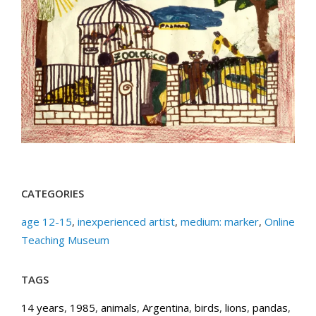
CATEGORIES
age 12-15
,
inexperienced artist
,
medium: marker
,
Online
Teaching Museum
TAGS
14 years
,
1985
,
animals
,
Argentina
,
birds
,
lions
,
pandas
,