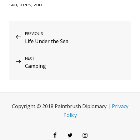
sun
,
trees
,
zoo
Post
Previous
PREVIOUS
Life Under the Sea
Post
navigation
Next
NEXT
Camping
Post
Copyright © 2018 Paintbrush Diplomacy |
Privacy
Policy
Facebook
Twitter
Instagram