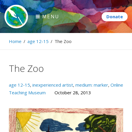
Skip
to
MENU
content
Paintbrush Diplomacy
Home
/
age 12-15
/
The Zoo
Connecting people through art.
The Zoo
age 12-15
,
inexperienced artist
,
medium: marker
,
Online
Teaching Museum
October 28, 2013