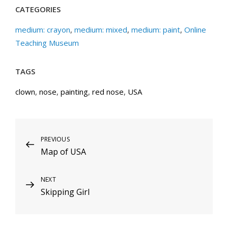
CATEGORIES
medium: crayon
,
medium: mixed
,
medium: paint
,
Online
Teaching Museum
TAGS
clown
,
nose
,
painting
,
red nose
,
USA
Post
Previous
PREVIOUS
Map of USA
Post
navigation
Next
NEXT
Skipping Girl
Post