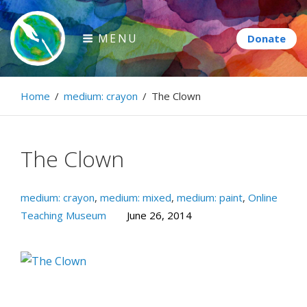
Skip
to
MENU
content
Paintbrush Diplomacy
Home
/
medium: crayon
/
The Clown
Connecting people through art.
The Clown
medium: crayon
,
medium: mixed
,
medium: paint
,
Online
Teaching Museum
June 26, 2014