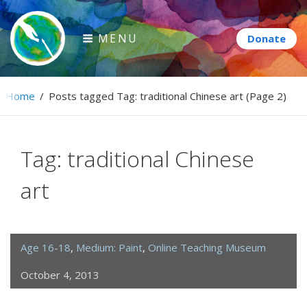
Skip
to
MENU
content
Paintbrush Diplomacy
Home
/
Posts tagged
Tag:
traditional Chinese art
(Page 2)
Connecting people through art.
Tag:
traditional Chinese
art
Age 16-18
,
Medium: Paint
,
Online Teaching Museum
October 4, 2013