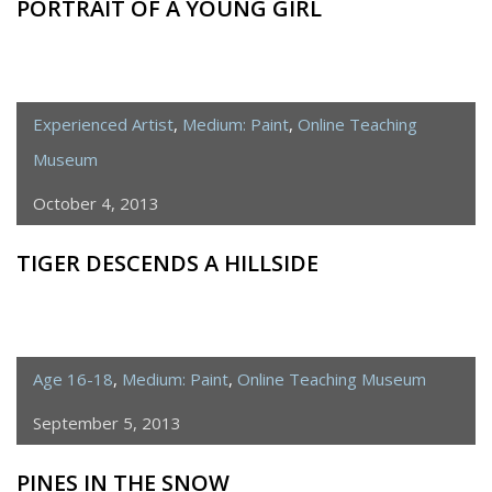
PORTRAIT OF A YOUNG GIRL
Experienced Artist
,
Medium: Paint
,
Online Teaching
Museum
October 4, 2013
TIGER DESCENDS A HILLSIDE
Age 16-18
,
Medium: Paint
,
Online Teaching Museum
September 5, 2013
PINES IN THE SNOW