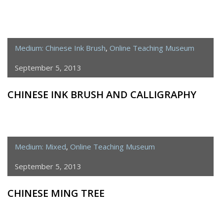
Medium: Chinese Ink Brush
,
Online Teaching Museum
September 5, 2013
CHINESE INK BRUSH AND CALLIGRAPHY
Medium: Mixed
,
Online Teaching Museum
September 5, 2013
CHINESE MING TREE