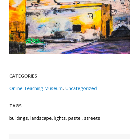
CATEGORIES
Online Teaching Museum
,
Uncategorized
TAGS
buildings
,
landscape
,
lights
,
pastel
,
streets