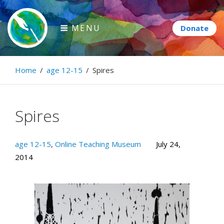
Skip
to
MENU
content
Paintbrush Diplomacy
Home
/
age 12-15
/
Spires
Connecting people through art.
Spires
age 12-15
,
Online Teaching Museum
July 24,
2014