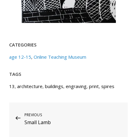
CATEGORIES
age 12-15
,
Online Teaching Museum
TAGS
13
,
architecture
,
buildings
,
engraving
,
print
,
spires
Post
Previous
PREVIOUS
Small Lamb
Post
navigation