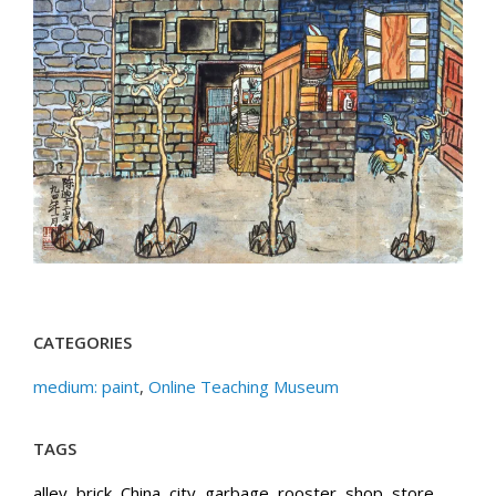
CATEGORIES
medium: paint
,
Online Teaching Museum
TAGS
alley
,
brick
,
China
,
city
,
garbage
,
rooster
,
shop
,
store
,