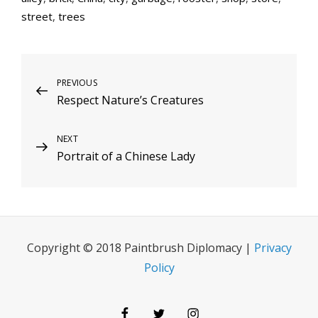
street
,
trees
Post
Previous
PREVIOUS
Respect Nature’s Creatures
Post
navigation
Next
NEXT
Portrait of a Chinese Lady
Post
Copyright © 2018 Paintbrush Diplomacy |
Privacy
Policy
Facebook
Twitter
Instagram