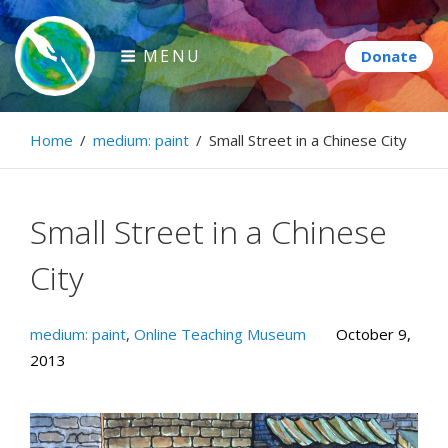
Skip
to
MENU
content
Paintbrush Diplomacy
Home
/
medium: paint
/
Small Street in a Chinese City
Connecting people through art.
Small Street in a Chinese
City
medium: paint
,
Online Teaching Museum
October 9,
2013