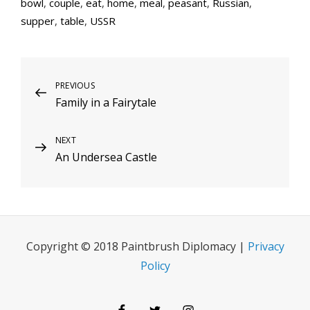
bowl
,
couple
,
eat
,
home
,
meal
,
peasant
,
Russian
,
supper
,
table
,
USSR
Post
Previous
PREVIOUS
Family in a Fairytale
Post
navigation
Next
NEXT
An Undersea Castle
Post
Copyright © 2018 Paintbrush Diplomacy |
Privacy
Policy
Facebook
Twitter
Instagram