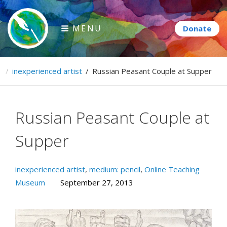
Skip
to
MENU
content
Paintbrush Diplomacy
e
/
inexperienced artist
/
Russian Peasant Couple at Supper
Connecting people through art.
Russian Peasant Couple at
Supper
inexperienced artist
,
medium: pencil
,
Online Teaching
Museum
September 27, 2013