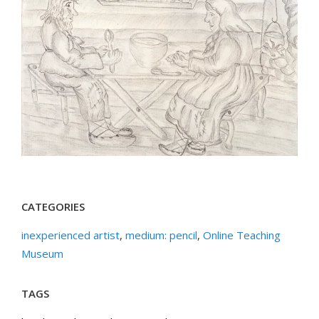
CATEGORIES
inexperienced artist
,
medium: pencil
,
Online Teaching
Museum
TAGS