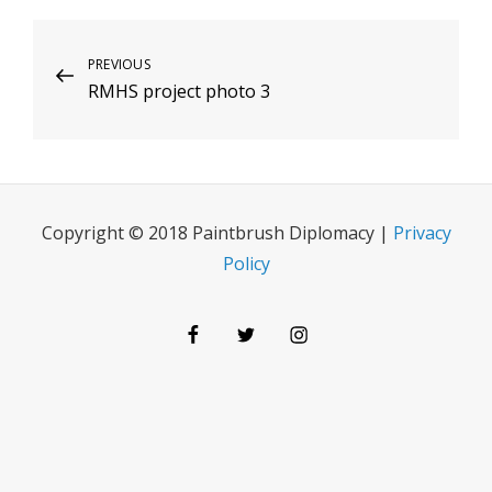
Post
Previous
PREVIOUS
RMHS project photo 3
Post
navigation
Copyright © 2018 Paintbrush Diplomacy |
Privacy
Policy
Facebook
Twitter
Instagram