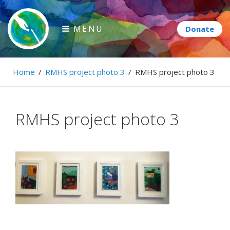
Skip
to
MENU
content
Paintbrush Diplomacy
Home
/
RMHS project photo 3
/
RMHS project photo 3
Connecting people through art.
RMHS project photo 3