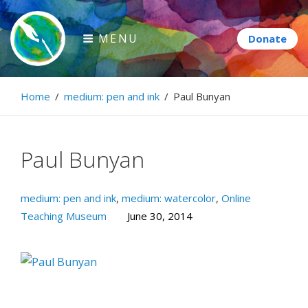
Skip
to
MENU
content
Paintbrush Diplomacy
Home
/
medium: pen and ink
/
Paul Bunyan
Connecting people through art.
Paul Bunyan
medium: pen and ink
,
medium: watercolor
,
Online
Teaching Museum
June 30, 2014