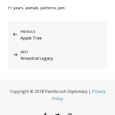
11 years
,
animals
,
patterns
,
pen
Post
Previous
PREVIOUS
Apple Tree
Post
navigation
Next
NEXT
Ancestral Legacy
Post
Copyright © 2018 Paintbrush Diplomacy |
Privacy
Policy
Facebook
Twitter
Instagram