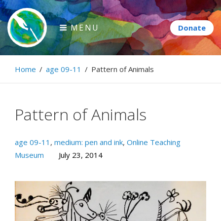
Skip
to
MENU
content
Paintbrush Diplomacy
Home
/
age 09-11
/
Pattern of Animals
Connecting people through art.
Pattern of Animals
age 09-11
,
medium: pen and ink
,
Online Teaching
Museum
July 23, 2014