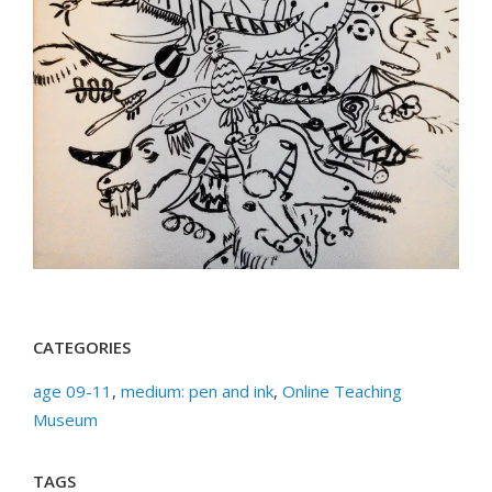
CATEGORIES
age 09-11
,
medium: pen and ink
,
Online Teaching
Museum
TAGS