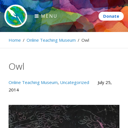
Skip
to
MENU
content
Paintbrush Diplomacy
Home
/
Online Teaching Museum
/
Owl
Connecting people through art.
Owl
Online Teaching Museum
,
Uncategorized
July 25,
2014