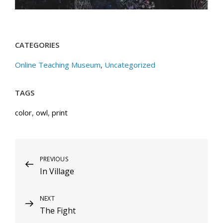
CATEGORIES
Online Teaching Museum
,
Uncategorized
TAGS
color
,
owl
,
print
Post
Previous
PREVIOUS
In Village
Post
navigation
Next
NEXT
The Fight
Post