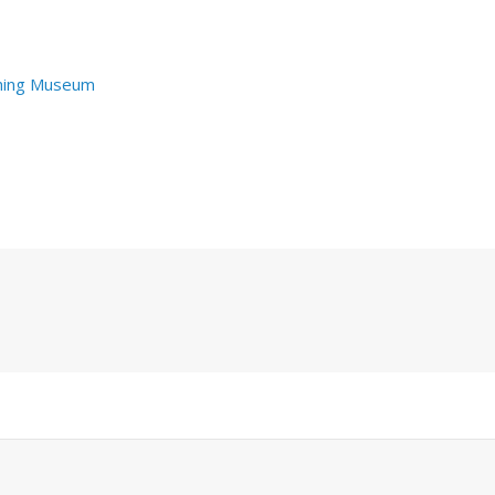
hing Museum
Next
Post