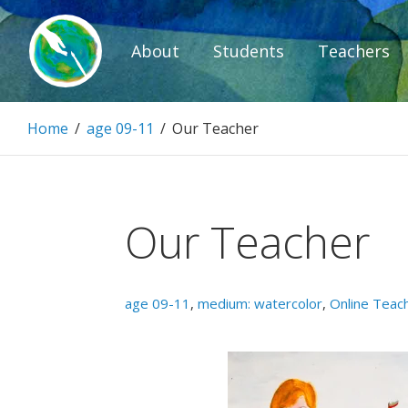
Skip
to
About
Students
Teachers
content
Paintbrush D
Home
/
age 09-11
/
Our Teacher
Connecting people through art.
Our Teacher
age 09-11
,
medium: watercolor
,
Online Teac