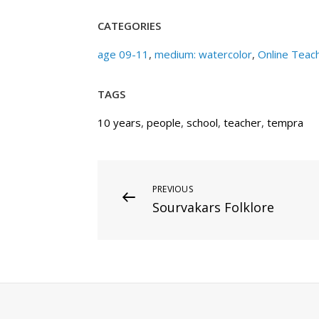
CATEGORIES
age 09-11
,
medium: watercolor
,
Online Teac
TAGS
10 years
,
people
,
school
,
teacher
,
tempra
Post
Previous
PREVIOUS
Sourvakars Folklore
Post
navigation