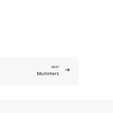
NEXT
Mummers