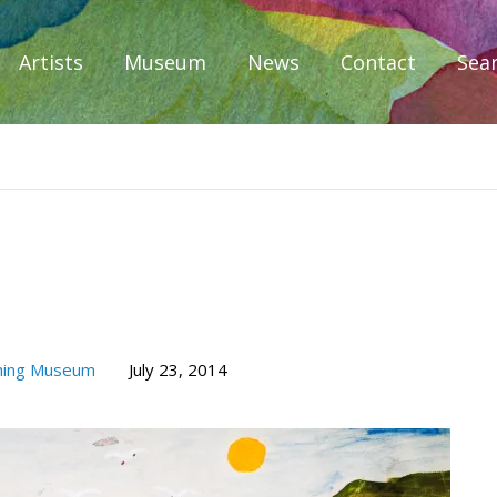
Artists
Museum
News
Contact
Sea
iplomacy
hing Museum
July 23, 2014