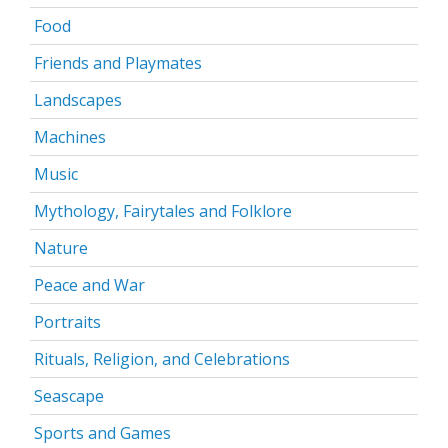
Food
Friends and Playmates
Landscapes
Machines
Music
Mythology, Fairytales and Folklore
Nature
Peace and War
Portraits
Rituals, Religion, and Celebrations
Seascape
Sports and Games