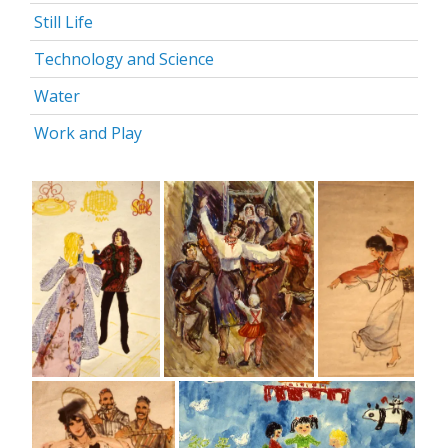
Still Life
Technology and Science
Water
Work and Play