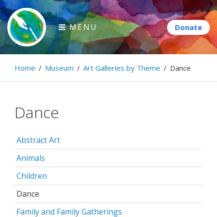
Skip
to
MENU
content
Paintbrush Diplomacy
Home
/
Museum
/
Art Galleries by Theme
/
Dance
Connecting people through art.
Dance
Abstract Art
Animals
Children
Dance
Family and Family Gatherings