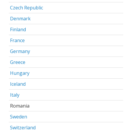
Czech Republic
Denmark
Finland
France
Germany
Greece
Hungary
Iceland
Italy
Romania
Sweden
Switzerland