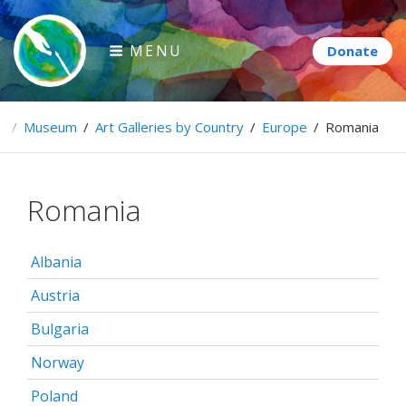
Skip
to
MENU
content
Paintbrush Diplomacy
e
/
Museum
/
Art Galleries by Country
/
Europe
/
Romania
Connecting people through art.
Romania
Albania
Austria
Bulgaria
Norway
Poland