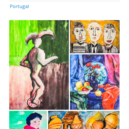
Portugal