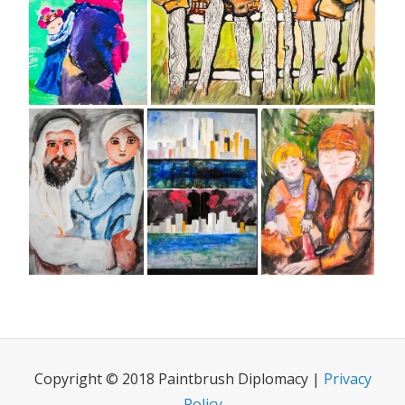
Copyright © 2018 Paintbrush Diplomacy |
Privacy
Policy