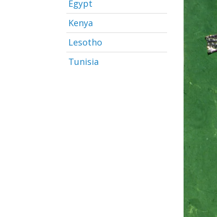
Egypt
Kenya
Lesotho
Tunisia