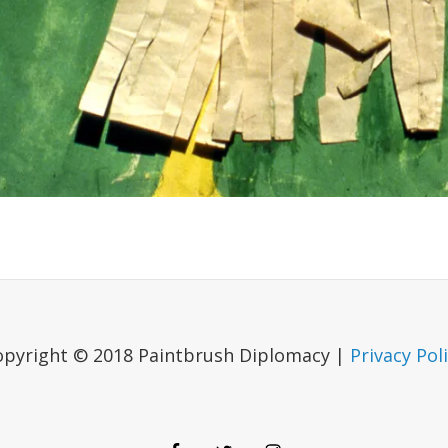
opyright © 2018 Paintbrush Diplomacy |
Privacy Pol
Facebook
Twitter
Instagram