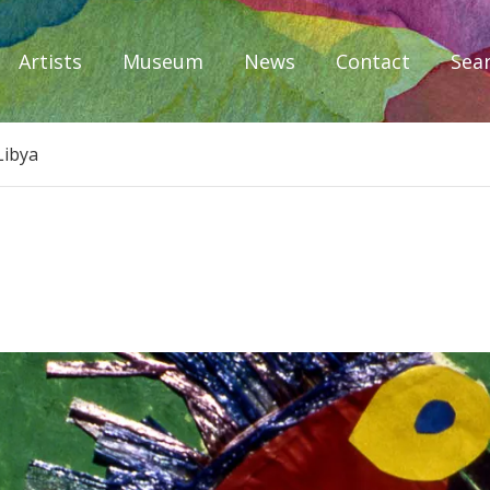
Artists
Museum
News
Contact
Sea
iplomacy
Libya