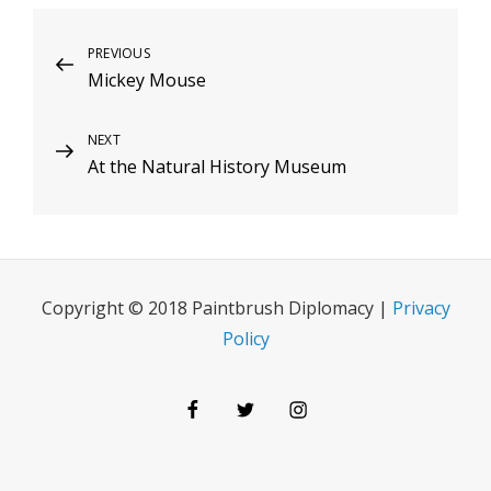
Post
Previous
PREVIOUS
Mickey Mouse
Post
navigation
Next
NEXT
At the Natural History Museum
Post
Copyright © 2018 Paintbrush Diplomacy |
Privacy
Policy
Facebook
Twitter
Instagram