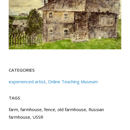
CATEGORIES
experienced artist
,
Online Teaching Museum
TAGS
farm
,
farmhouse
,
fence
,
old farmhouse
,
Russian
farmhouse
,
USSR