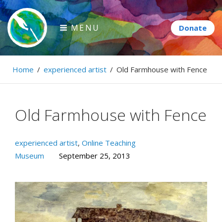
Skip
to
MENU
content
Paintbrush Diplomacy
Home
/
experienced artist
/
Old Farmhouse with Fence
Connecting people through art.
Old Farmhouse with Fence
experienced artist
,
Online Teaching
Museum
September 25, 2013