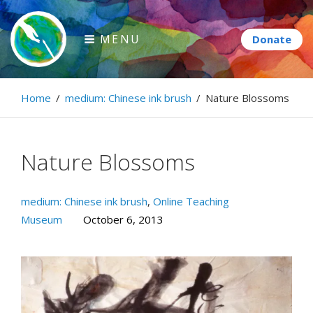
Skip
to
MENU
content
Paintbrush Diplomacy
Home
/
medium: Chinese ink brush
/
Nature Blossoms
Connecting people through art.
Nature Blossoms
medium: Chinese ink brush
,
Online Teaching
Museum
October 6, 2013