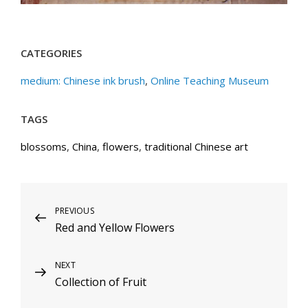
CATEGORIES
medium: Chinese ink brush
,
Online Teaching Museum
TAGS
blossoms
,
China
,
flowers
,
traditional Chinese art
Post
Previous
PREVIOUS
Red and Yellow Flowers
Post
navigation
Next
NEXT
Collection of Fruit
Post