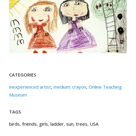
CATEGORIES
inexperienced artist
,
medium: crayon
,
Online Teaching
Museum
TAGS
birds
,
friends
,
girls
,
ladder
,
sun
,
trees
,
USA