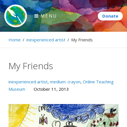
Skip
to
MENU
content
Paintbrush Diplomacy
Home
/
inexperienced artist
/
My Friends
Connecting people through art.
My Friends
inexperienced artist
,
medium: crayon
,
Online Teaching
Museum
October 11, 2013