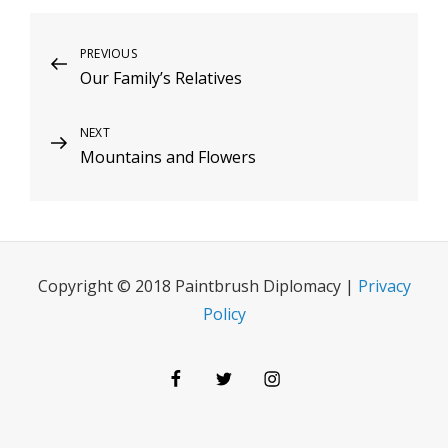
Post
Previous
PREVIOUS
Our Family’s Relatives
Post
navigation
Next
NEXT
Mountains and Flowers
Post
Copyright © 2018 Paintbrush Diplomacy |
Privacy
Policy
Facebook
Twitter
Instagram