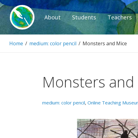
Skip
to
About
Students
Teachers
content
Paintbrush D
Home
/
medium: color pencil
/
Monsters and Mice
Connecting people through art.
Monsters and
medium: color pencil
,
Online Teaching Muse