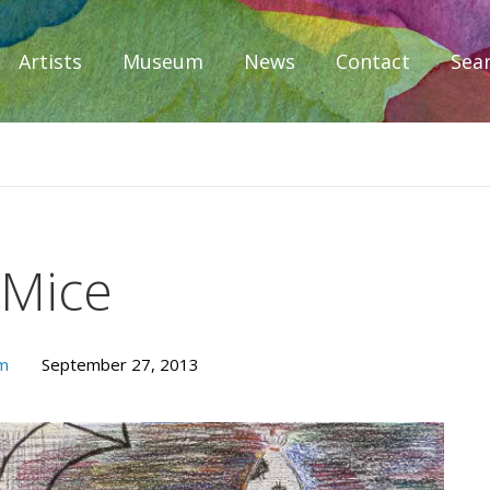
Artists
Museum
News
Contact
Sea
iplomacy
 Mice
um
September 27, 2013