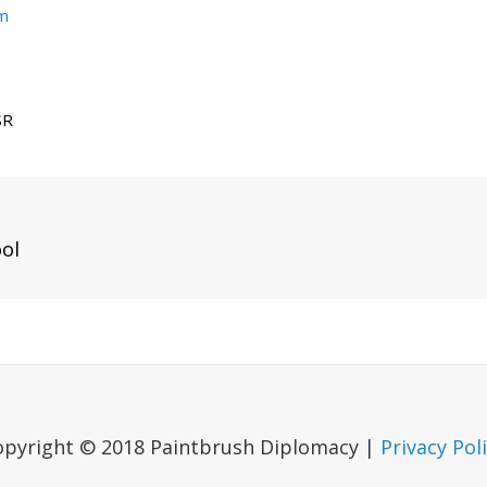
um
SR
Next
ool
Post
opyright © 2018 Paintbrush Diplomacy |
Privacy Pol