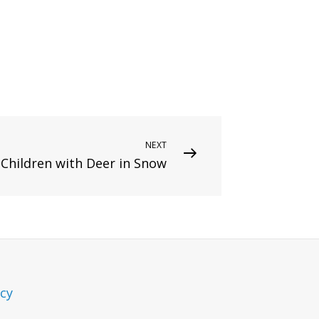
NEXT
Children with Deer in Snow
icy