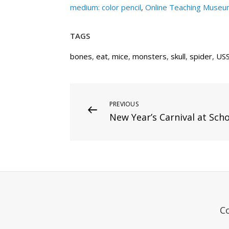
medium: color pencil
,
Online Teaching Muse
TAGS
bones
,
eat
,
mice
,
monsters
,
skull
,
spider
,
US
Post
Previous
PREVIOUS
New Year’s Carnival at Sch
Post
navigation
C