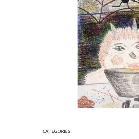
CATEGORIES