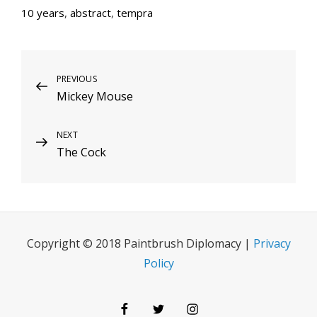
10 years
,
abstract
,
tempra
Post
Previous
PREVIOUS
Mickey Mouse
Post
navigation
Next
NEXT
The Cock
Post
Copyright © 2018 Paintbrush Diplomacy |
Privacy
Policy
Facebook
Twitter
Instagram