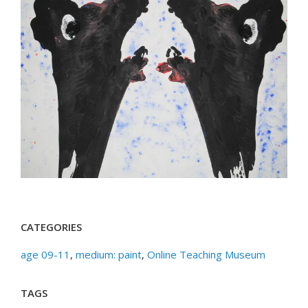
CATEGORIES
age 09-11
,
medium: paint
,
Online Teaching Museum
TAGS