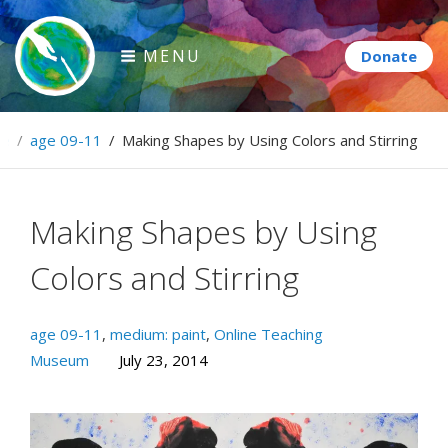
Skip
to
MENU
content
Paintbrush Diplomacy
e
/
age 09-11
/
Making Shapes by Using Colors and Stirring
Connecting people through art.
Making Shapes by Using
Colors and Stirring
age 09-11
,
medium: paint
,
Online Teaching
Museum
July 23, 2014