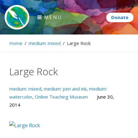
Skip
to
MENU
content
Paintbrush Diplomacy
Home
/
medium: mixed
/
Large Rock
Connecting people through art.
Large Rock
medium: mixed
,
medium: pen and ink
,
medium:
watercolor
,
Online Teaching Museum
June 30,
2014