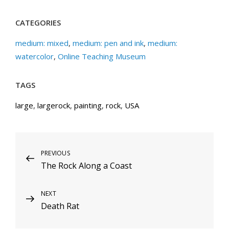
CATEGORIES
medium: mixed
,
medium: pen and ink
,
medium:
watercolor
,
Online Teaching Museum
TAGS
large
,
largerock
,
painting
,
rock
,
USA
Post
Previous
PREVIOUS
The Rock Along a Coast
Post
navigation
Next
NEXT
Death Rat
Post