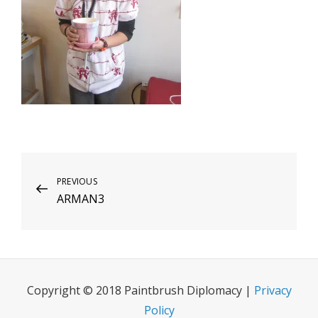
Post
Previous
PREVIOUS
ARMAN3
Post
navigation
Copyright © 2018 Paintbrush Diplomacy |
Privacy
Policy