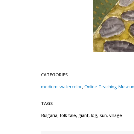
CATEGORIES
medium: watercolor
,
Online Teaching Museu
TAGS
Bulgaria
,
folk tale
,
giant
,
log
,
sun
,
village