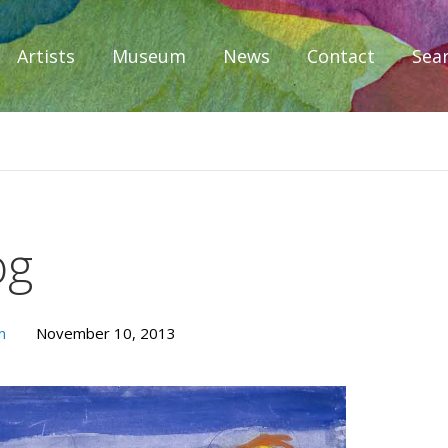
Artists
Museum
News
Contact
Sea
iplomacy
og
m
November 10, 2013