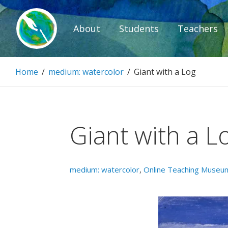
Skip
to
About
Students
Teachers
content
Paintbrush D
Home
/
medium: watercolor
/
Giant with a Log
Connecting people through art.
Giant with a L
medium: watercolor
,
Online Teaching Museu