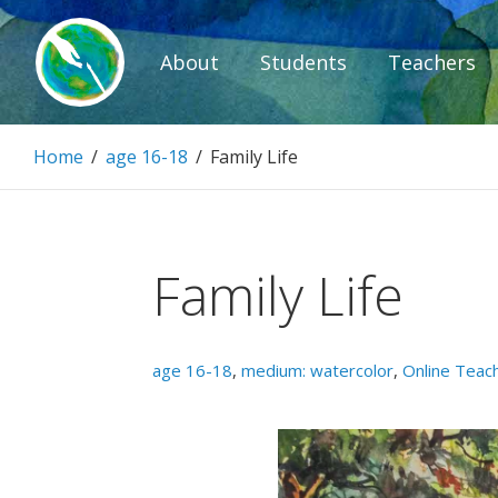
Skip
to
About
Students
Teachers
content
Paintbrush D
Home
/
age 16-18
/
Family Life
Connecting people through art.
Family Life
age 16-18
,
medium: watercolor
,
Online Teac