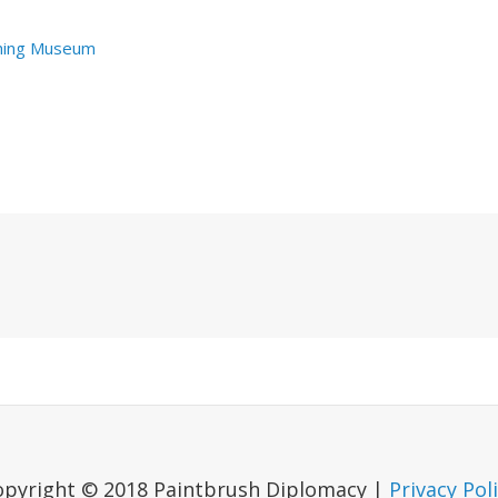
hing Museum
Next
Post
opyright © 2018 Paintbrush Diplomacy |
Privacy Pol