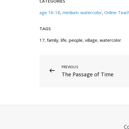
CATEGORIES
age 16-18
,
medium: watercolor
,
Online Teac
TAGS
17
,
family
,
life
,
people
,
village
,
watercolor
Post
Previous
PREVIOUS
The Passage of Time
Post
navigation
C