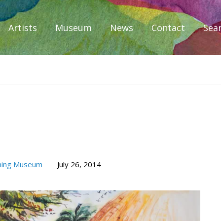
Artists
Museum
News
Contact
Sea
iplomacy
hing Museum
July 26, 2014