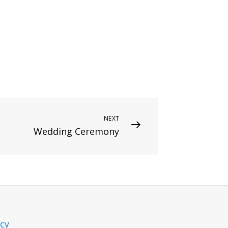
NEXT
Wedding Ceremony
icy