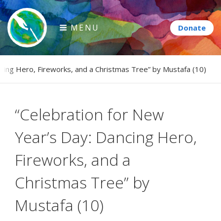
Skip
to
MENU
content
Paintbrush Diplomacy
ncing Hero, Fireworks, and a Christmas Tree” by Mustafa (10)
Connecting people through art.
“Celebration for New
Year’s Day: Dancing Hero,
Fireworks, and a
Christmas Tree” by
Mustafa (10)