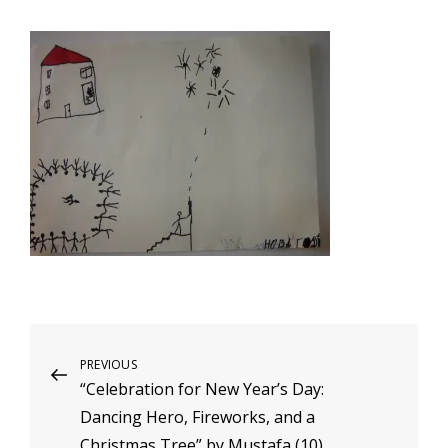
Post
Previous
PREVIOUS
“Celebration for New Year’s Day:
Post
navigation
Dancing Hero, Fireworks, and a
Christmas Tree” by Mustafa (10)