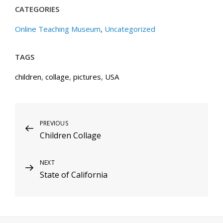
CATEGORIES
Online Teaching Museum
,
Uncategorized
TAGS
children
,
collage
,
pictures
,
USA
Post
Previous
PREVIOUS
Children Collage
Post
navigation
Next
NEXT
State of California
Post