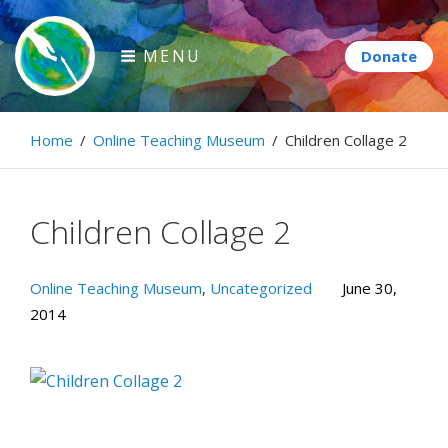
Skip
to
MENU
content
Paintbrush Diplomacy
Home
/
Online Teaching Museum
/
Children Collage 2
Connecting people through art.
Children Collage 2
Online Teaching Museum
,
Uncategorized
June 30,
2014