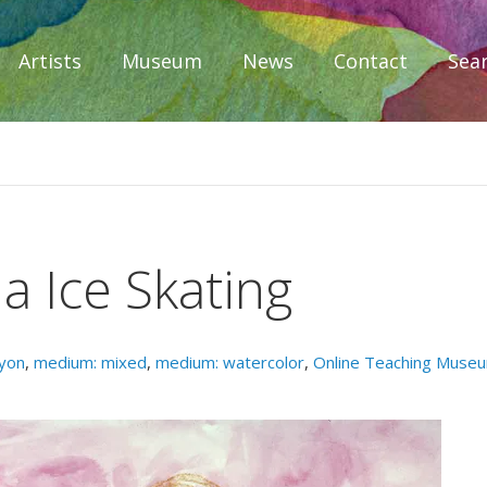
Artists
Museum
News
Contact
Sea
iplomacy
a Ice Skating
yon
,
medium: mixed
,
medium: watercolor
,
Online Teaching Muse