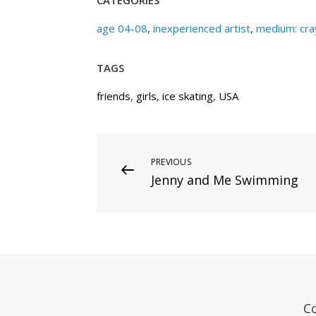
age 04-08
,
inexperienced artist
,
medium: cra
TAGS
friends
,
girls
,
ice skating
,
USA
Post
Previous
PREVIOUS
Jenny and Me Swimming
Post
navigation
C