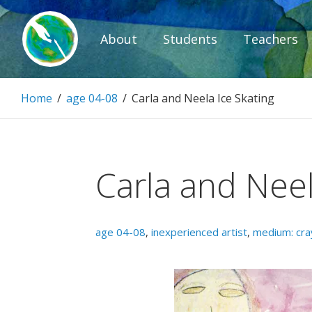
Skip
to
About
Students
Teachers
content
Paintbrush D
Home
/
age 04-08
/
Carla and Neela Ice Skating
Connecting people through art.
Carla and Neel
age 04-08
,
inexperienced artist
,
medium: cra