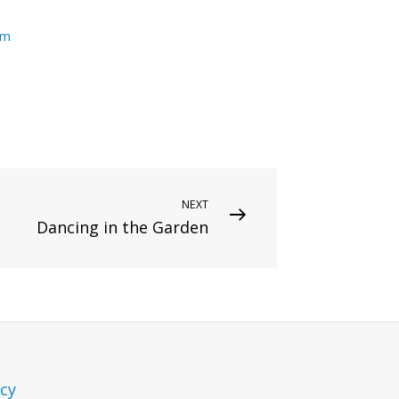
um
NEXT
Dancing in the Garden
icy