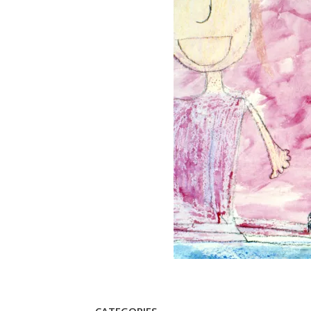
CATEGORIES