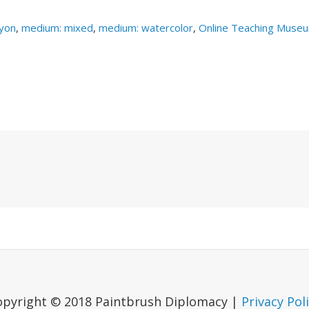
yon
,
medium: mixed
,
medium: watercolor
,
Online Teaching Muse
Next
Post
opyright © 2018 Paintbrush Diplomacy |
Privacy Pol