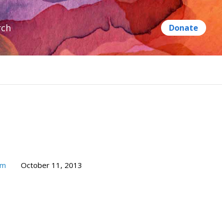
rch
um
October 11, 2013