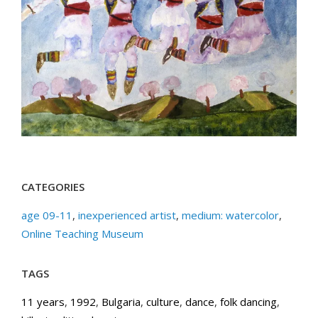
CATEGORIES
age 09-11
,
inexperienced artist
,
medium: watercolor
,
Online Teaching Museum
TAGS
11 years
,
1992
,
Bulgaria
,
culture
,
dance
,
folk dancing
,