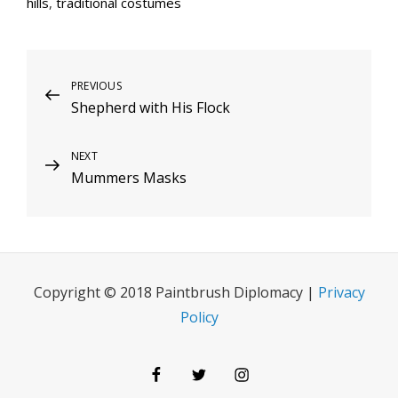
hills
,
traditional costumes
Post
Previous
PREVIOUS
Shepherd with His Flock
Post
navigation
Next
NEXT
Mummers Masks
Post
Copyright © 2018 Paintbrush Diplomacy |
Privacy
Policy
Facebook
Twitter
Instagram