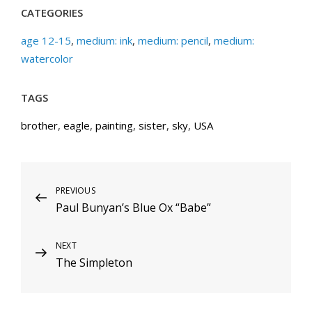
CATEGORIES
age 12-15
,
medium: ink
,
medium: pencil
,
medium:
watercolor
TAGS
brother
,
eagle
,
painting
,
sister
,
sky
,
USA
Post
Previous
PREVIOUS
Paul Bunyan’s Blue Ox “Babe”
Post
navigation
Next
NEXT
The Simpleton
Post