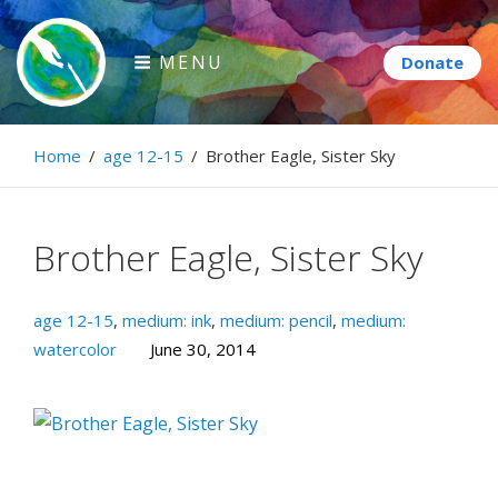
Skip
to
MENU
content
Paintbrush Diplomacy
Home
/
age 12-15
/
Brother Eagle, Sister Sky
Connecting people through art.
Brother Eagle, Sister Sky
age 12-15
,
medium: ink
,
medium: pencil
,
medium:
watercolor
June 30, 2014